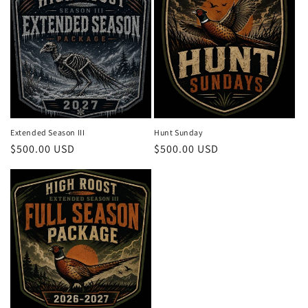
Extended Season III
Hunt Sunday
Regular
$500.00 USD
Regular
$500.00 USD
price
price