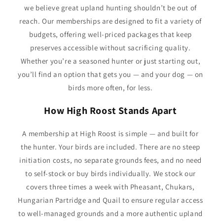
we believe great upland hunting shouldn’t be out of
reach. Our memberships are designed to fit a variety of
budgets, offering well-priced packages that keep
preserves accessible without sacrificing quality.
Whether you’re a seasoned hunter or just starting out,
you’ll find an option that gets you — and your dog — on
birds more often, for less.
How High Roost Stands Apart
A membership at High Roost is simple — and built for
the hunter. Your birds are included. There are no steep
initiation costs, no separate grounds fees, and no need
to self-stock or buy birds individually. We stock our
covers three times a week with Pheasant, Chukars,
Hungarian Partridge and Quail to ensure regular access
to well-managed grounds and a more authentic upland