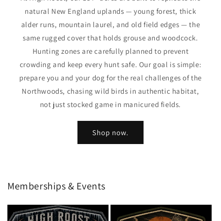
natural New England uplands — young forest, thick
alder runs, mountain laurel, and old field edges — the
same rugged cover that holds grouse and woodcock.
Hunting zones are carefully planned to prevent
crowding and keep every hunt safe. Our goal is simple:
prepare you and your dog for the real challenges of the
Northwoods, chasing wild birds in authentic habitat,
not just stocked game in manicured fields.
Shop now.
Memberships & Events