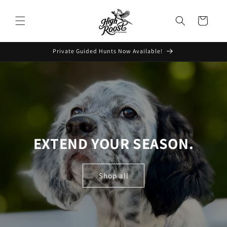
Skip to
content
Cart
Private Guided Hunts Now Available!
EXTEND YOUR SEASON.
Shop all