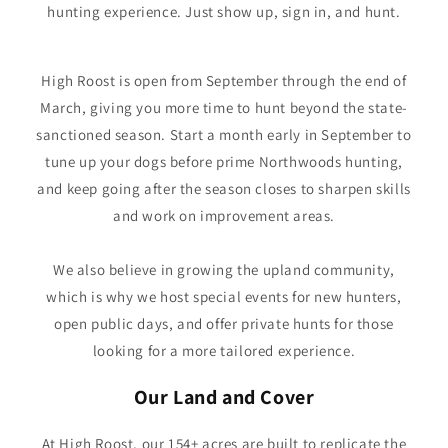
hunting experience. Just show up, sign in, and hunt.
High Roost is open from September through the end of
March, giving you more time to hunt beyond the state-
sanctioned season. Start a month early in September to
tune up your dogs before prime Northwoods hunting,
and keep going after the season closes to sharpen skills
and work on improvement areas.
We also believe in growing the upland community,
which is why we host special events for new hunters,
open public days, and offer private hunts for those
looking for a more tailored experience.
Our Land and Cover
At High Roost, our 154+ acres are built to replicate the