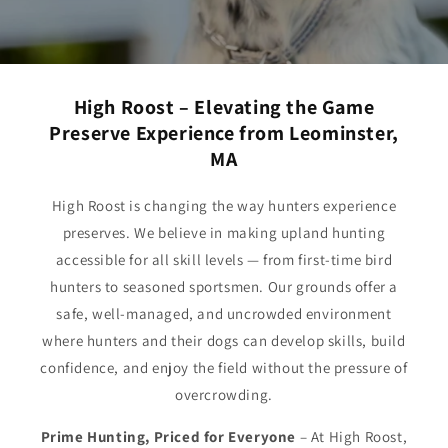
High Roost – Elevating the Game
Preserve Experience from Leominster,
MA
High Roost is changing the way hunters experience
preserves. We believe in making upland hunting
accessible for all skill levels — from first-time bird
hunters to seasoned sportsmen. Our grounds offer a
safe, well-managed, and uncrowded environment
where hunters and their dogs can develop skills, build
confidence, and enjoy the field without the pressure of
overcrowding.
Prime Hunting, Priced for Everyone
– At High Roost,