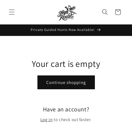
Skip to
content
Cart
Private Guided Hunts Now Available!
Your cart is empty
Continue shopping
Have an account?
Log in
to check out faster.