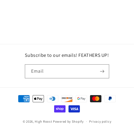
Subscribe to our emails! FEATHERS UP!
Email
Payment
methods
© 2026,
High Roost
Powered by Shopify
Privacy policy